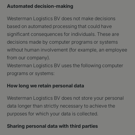
Automated decision-making
Westerman Logistics BV does not make decisions
based on automated processing that could have
significant consequences for individuals. These are
decisions made by computer programs or systems
without human involvement (for example, an employee
from our company).
Westerman Logistics BV uses the following computer
programs or systems:
How long we retain personal data
Westerman Logistics BV does not store your personal
data longer than strictly necessary to achieve the
purposes for which your data is collected.
Sharing personal data with third parties