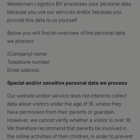
Westerman Logistics BV processes your personal data
because you use our services and/or because you
provide this data to us yourself.
Below you will find an overview of the personal data
we process:
(Company) name
Telephone number
Email address
Special and/or sensitive personal data we process
Our website and/or service does not intend to collect
data about visitors under the age of 16, unless they
have permission from their parents or guardian.
However, we cannot verify whether a visitor is over 16.
We therefore recommend that parents be involved in
the online activities of their children, in order to prevent