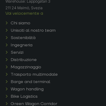
Warehouse: Lappögatan 3
211 24 Malmö, Svezia
Vai velocemente a
Chi siamo
Unisciti al nostro team
Sostenibilità
Ingegneria
Servizi
Distribuzione
Magazzinaggio
Trasporto multimodale
Barge and terminal
Wagon handling
Bike Logistics
Green Wagon Corridor