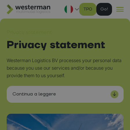
TPO
G
Ga naar hoofdinhoud
Privacy statement
Privacy statement
Westerman Logistics BV processes your personal data
because you use our services and/or because you
provide them to us yourself.
Continua a leggere