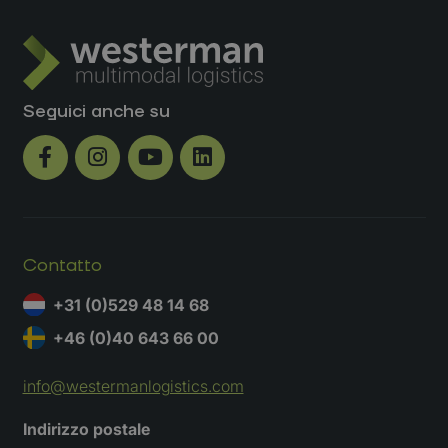
Seguici anche su
Contatto
+31 (0)529 48 14 68
+46 (0)40 643 66 00
info@westermanlogistics.com
Richiedi un preventivo
Indirizzo postale