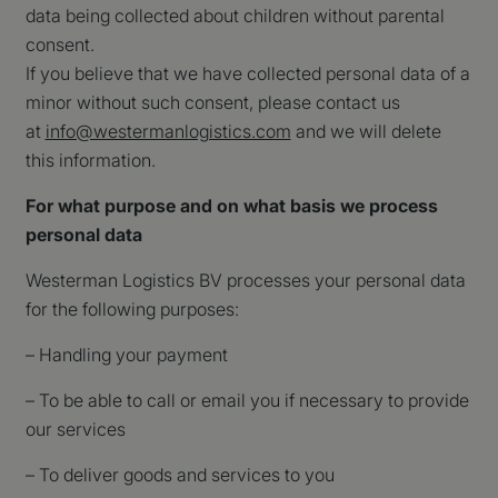
data being collected about children without parental
consent.
If you believe that we have collected personal data of a
minor without such consent, please contact us
at
info@westermanlogistics.com
and we will delete
this information.
For what purpose and on what basis we process
personal data
Westerman Logistics BV processes your personal data
for the following purposes:
– Handling your payment
– To be able to call or email you if necessary to provide
our services
– To deliver goods and services to you