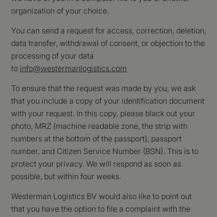
website kan niet goed worden gebruikt zonder de strikt noodzakelijke
organization of your choice.
cookies.
Naam
Aanbieder
/
Domein
Vervaldatum
Om
You can send a request for access, correction, deletion,
CookieScriptConsent
CookieScript
4 weken 2
De
data transfer, withdrawal of consent, or objection to the
www.westermanlogistics.com
dagen
wo
processing of your data
do
Sc
to
info@westermanlogistics.com
se
co
va
To ensure that the request was made by you, we ask
on
co
that you include a copy of your identification document
va
Sc
with your request. In this copy, please black out your
no
co
photo, MRZ (machine readable zone, the strip with
we
numbers at the bottom of the passport), passport
number, and Citizen Service Number (BSN). This is to
Google Privacy Policy
protect your privacy. We will respond as soon as
Naam
Aanbieder
/
Domein
Vervaldatum
possible, but within four weeks.
wp-
OnTheGoSystems Ltd.
Sessie
Naam
Aanbieder
/
Domein
Vervaldatum
Omschrijv
wpml_current_language
www.westermanlogistics.com
Westerman Logistics BV would also like to point out
_ga_3TV7GYMJGQ
.westermanlogistics.com
1 jaar 1
Deze cook
maand
gebruikt d
that you have the option to file a complaint with the
Google An
om de ses