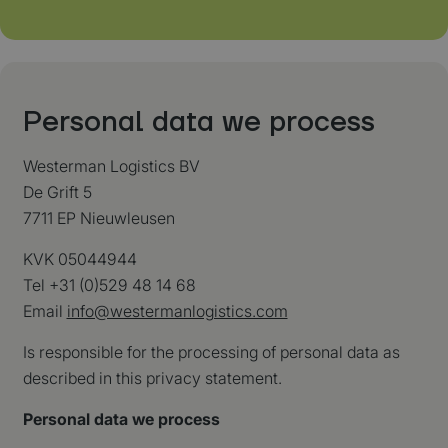
Personal data we process
Westerman Logistics BV
De Grift 5
7711 EP Nieuwleusen
KVK 05044944
Tel +31 (0)529 48 14 68
Email
info@westermanlogistics.com
Is responsible for the processing of personal data as
described in this privacy statement.
Personal data we process