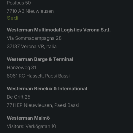
Postbus 50
Vieni a candidarti
7710 AB Nieuwleusen
Sedi
Westerman Multimodal Logistics Verona S.r.l.
Via Sommacampagna 28
37137 Verona VR, Italia
Westerman Barge & Terminal
Hanzeweg 31
8061 RC Hasselt, Paesi Bassi
Westerman Benelux & International
De Grift 25
7711 EP Nieuwleusen, Paesi Bassi
Westerman Malmö
Visitors: Verkögatan 10