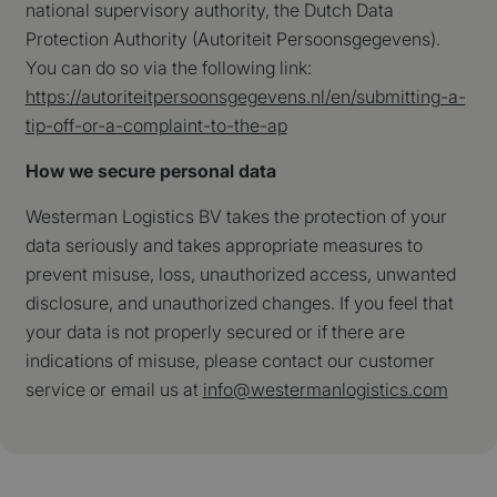
national supervisory authority, the Dutch Data
te behoud
Protection Authority (Autoriteit Persoonsgegevens).
_ga
Google LLC
1 jaar 1
Deze cook
.westermanlogistics.com
maand
gekoppeld
You can do so via the following link:
Google Un
Analytics 
https://autoriteitpersoonsgegevens.nl/en/submitting-a-
belangrij
tip-off-or-a-complaint-to-the-ap
is van de
algemeen 
analysese
How we secure personal data
Google. D
wordt geb
unieke geb
Westerman Logistics BV takes the protection of your
ondersche
een willek
data seriously and takes appropriate measures to
gegeneree
nummer to
prevent misuse, loss, unauthorized access, unwanted
wijzen als
Het is op
disclosure, and unauthorized changes. If you feel that
in elk
paginaver
your data is not properly secured or if there are
een site e
gebruikt 
indications of misuse, please contact our customer
bezoekers
service or email us at
info@westermanlogistics.com
en
campagne
te bereke
de
analysera
van de sit