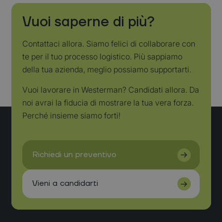
Vuoi saperne di più?
Contattaci allora. Siamo felici di collaborare con
te per il tuo processo logistico. Più sappiamo
della tua azienda, meglio possiamo supportarti.
Vuoi lavorare in Westerman? Candidati allora. Da
noi avrai la fiducia di mostrare la tua vera forza.
Perché insieme siamo forti!